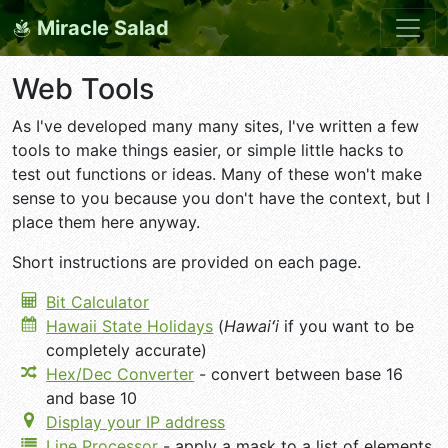
Miracle Salad
Web Tools
As I've developed many many sites, I've written a few
tools to make things easier, or simple little hacks to
test out functions or ideas. Many of these won't make
sense to you because you don't have the context, but I
place them here anyway.
Short instructions are provided on each page.
Bit Calculator
Hawaii State Holidays
(
Hawaiʻi
if you want to be
completely accurate)
Hex/Dec Converter
- convert between base 16
and base 10
Display your IP address
Line Processor
- apply a mask to a list of elements