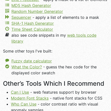
MD5 Hash Generator
Random Number Generator
Sequencer
- apply a list of elements to a mask
SHA-1 Hash Generator
Time Sheet Calculator
also see code snippets in my
web tools code
library
Some other toys I've built:
Fuzzy date calculator
What the Color?
- guess the hex code for the
displayed color swatch
Other’s Tools Which I Recommend
Can I Use
- web features support by browser
Modern Font Stacks
- native font stacks for CSS
Who Can Use
- color contrast ratio with visual
anomaly samples