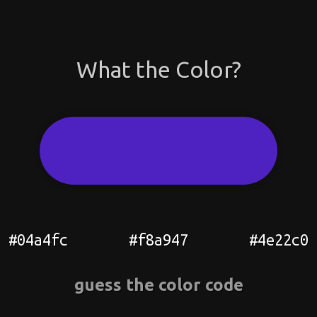
What the Color?
#04a4fc
#f8a947
#4e22c0
guess the color code