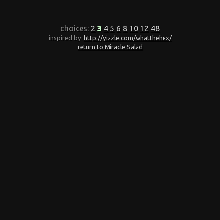
choices:
2
3
4
5
6
8
10
12
48
inspired by:
http://yizzle.com/whatthehex/
return to Miracle Salad