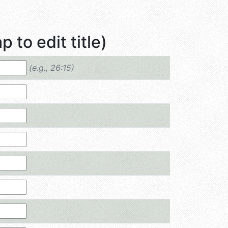
 to edit title)
(e.g., 26:15)