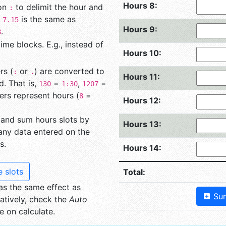
Hours 8:
lon
to delimit the hour and
:
g
is the same as
7.15
Hours 9:
.
8
me blocks. E.g., instead of
Hours 10:
rs (
or
) are converted to
:
.
Hours 11:
. That is,
=
,
=
130
1:30
1207
ers represent hours (
=
8
Hours 12:
 and sum hours slots by
Hours 13:
 any data entered on the
s.
Hours 14:
 slots
Total:
s the same effect as
Sum
atively, check the
Auto
 on calculate.