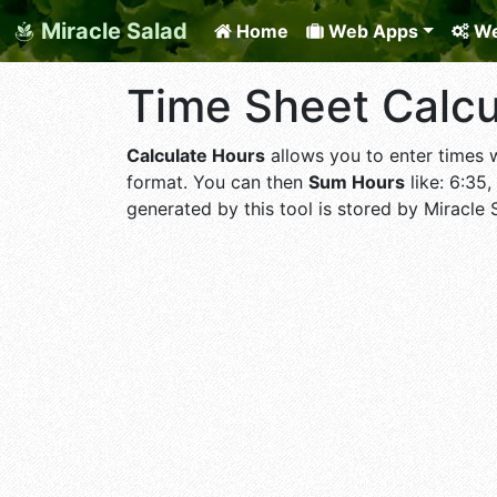
Miracle Salad
Home
Web Apps
We
Time Sheet Calcu
Calculate Hours
allows you to enter times wo
format. You can then
Sum Hours
like: 6:35,
generated by this tool is stored by Miracle 