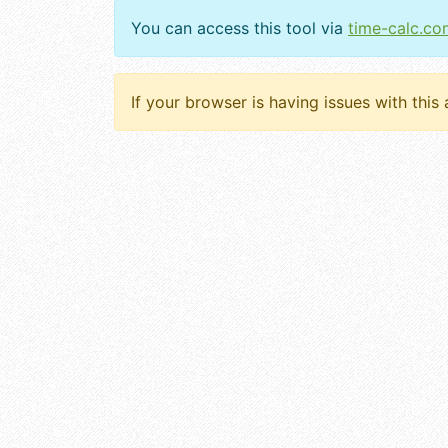
You can access this tool via
time-calc.co
If your browser is having issues with this