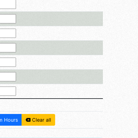
 Hours
Clear all