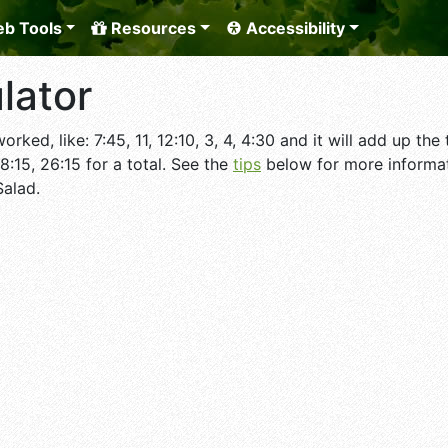
b Tools
Resources
Accessibility
lator
rked, like: 7:45, 11, 12:10, 3, 4, 4:30 and it will add up t
 8:15, 26:15 for a total. See the
tips
below for more informat
Salad.