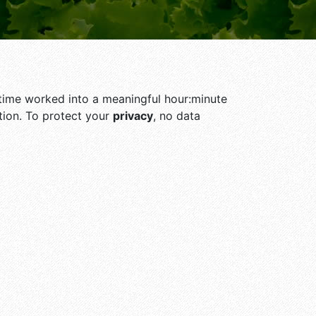
he time worked into a meaningful hour:minute
ion. To protect your
privacy
, no data