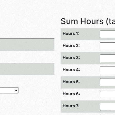
Sum Hours (tap
Hours 1:
Hours 2:
Hours 3:
Hours 4:
Hours 5:
Hours 6:
Hours 7: