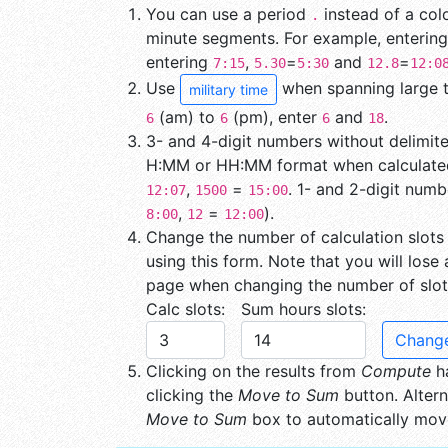
You can use a period
instead of a co
.
minute segments. For example, enterin
entering
,
=
and
=
7:15
5.30
5:30
12.8
12:0
Use
when spanning large ti
military time
(am) to
(pm), enter
and
.
6
6
6
18
3- and 4-digit numbers without delimite
H:MM or HH:MM format when calculated
,
=
. 1- and 2-digit numb
12:07
1500
15:00
,
=
).
8:00
12
12:00
Change the number of calculation slots
using this form. Note that you will lose
page when changing the number of slot
Calc slots:
Sum hours slots:
Change
Clicking on the results from
Compute
ha
clicking the
Move to Sum
button. Altern
Move to Sum
box to automatically move