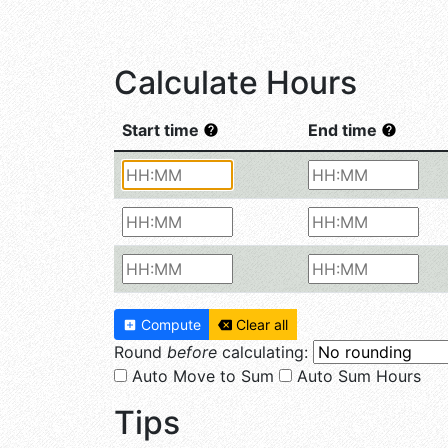
Calculate Hours
Start time
End time
Compute
Clear all
Round
before
calculating:
Auto Move to Sum
Auto Sum Hours
Tips