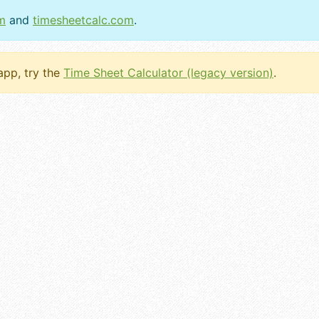
m
and
timesheetcalc.com
.
 app, try the
Time Sheet Calculator (legacy version)
.